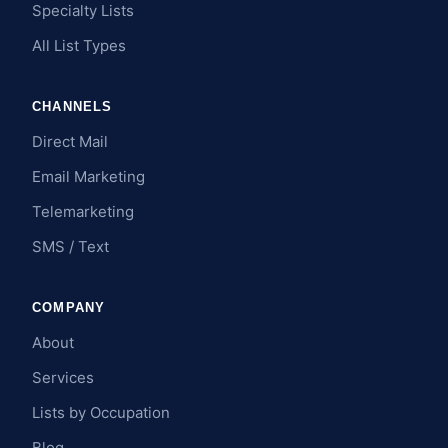
Specialty Lists
All List Types
CHANNELS
Direct Mail
Email Marketing
Telemarketing
SMS / Text
COMPANY
About
Services
Lists by Occupation
Blog