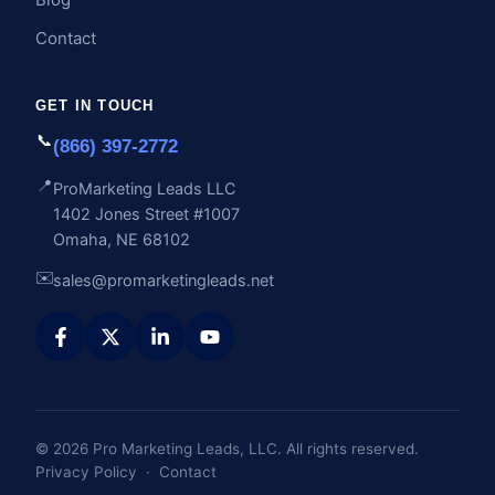
Contact
GET IN TOUCH
📞
(866) 397-2772
📍
ProMarketing Leads LLC
1402 Jones Street #1007
Omaha, NE 68102
✉️
sales@promarketingleads.net
© 2026 Pro Marketing Leads, LLC. All rights reserved.
Privacy Policy
·
Contact