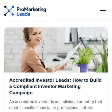
Accredited Investor Leads: How to Build
a Compliant Investor Marketing
Campaign
An accredited investor is an individual or entity that
meets specific financial or professional criteria