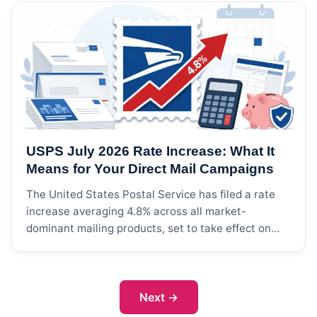
facility type, license status, and geographic
location. Medical mailing lists are used by
pharmaceutical companies, medical device
manufacturers, healthcare staffing agencies,
continuing education providers, and health
technology companies to market products and
services directly to clinical and administrative
decision-makers in the healthcare industry.
USPS July 2026 Rate Increase: What It
Means for Your Direct Mail Campaigns
The United States Postal Service has filed a rate
increase averaging 4.8% across all market-
dominant mailing products, set to take effect on
July 12, 2026, pending Postal Regulatory
Commission approval. For businesses that rely on
direct mail lists and postal marketing, this rate
adjustment will directly impact campaign budgets
Next
→
— but the math is manageable […]