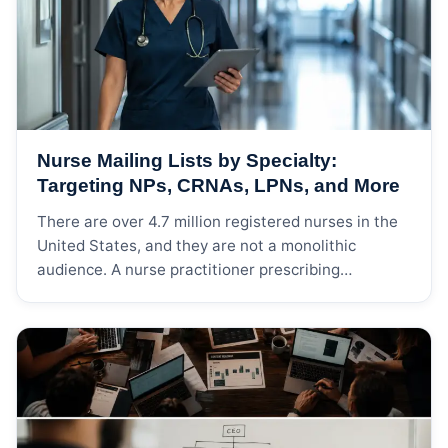
your contacts might ignore. Phone […]
Nurse Mailing Lists by Specialty:
Targeting NPs, CRNAs, LPNs, and More
There are over 4.7 million registered nurses in the
United States, and they are not a monolithic
audience. A nurse practitioner prescribing
medications in a cardiology practice has almost
nothing in common — professionally — with a
school nurse managing immunization records in a
public elementary school.