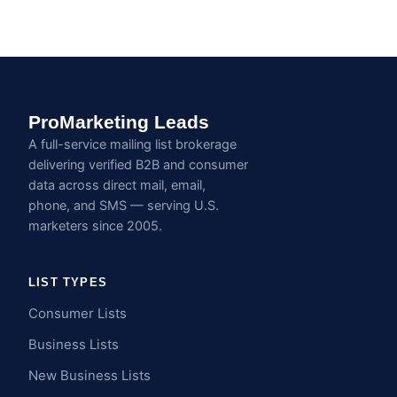
ProMarketing Leads
A full-service mailing list brokerage
delivering verified B2B and consumer
data across direct mail, email,
phone, and SMS — serving U.S.
marketers since 2005.
LIST TYPES
Consumer Lists
Business Lists
New Business Lists