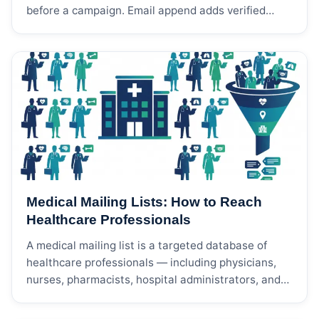
before a campaign. Email append adds verified
email addresses to customer or prospect data.
Phone append adds phone numbers for calling,
telemarketing, customer follow-up, appointment
setting, or SMS preparation. The right choice
depends on your campaign channel, sales process,
compliance controls, and how complete your
current data is.
Medical Mailing Lists: How to Reach
Healthcare Professionals
A medical mailing list is a targeted database of
healthcare professionals — including physicians,
nurses, pharmacists, hospital administrators, and
allied health workers — organized by medical
specialty, NPI (National Provider Identifier) number,