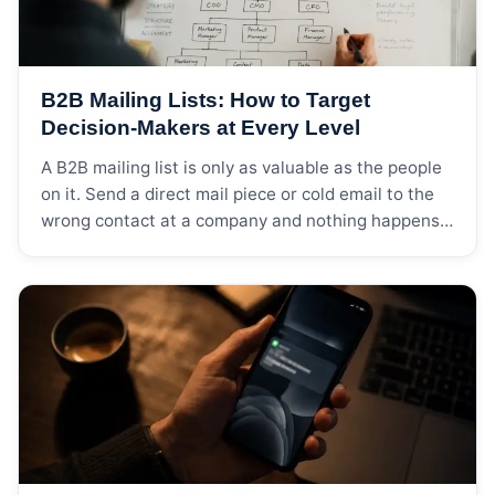
B2B Mailing Lists: How to Target
Decision-Makers at Every Level
A B2B mailing list is only as valuable as the people
on it. Send a direct mail piece or cold email to the
wrong contact at a company and nothing happens
— it gets filed, forwarded to someone who doesn’t
care, or deleted. Send it to the person who actually
signs purchase orders, and you […]