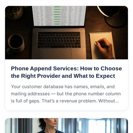
regulation governing how commercial email can be
sent, who can be contacted, and what consent is
required. Send an email campaign to a purchased
list of […]
Phone Append Services: How to Choose
the Right Provider and What to Expect
Your customer database has names, emails, and
mailing addresses — but the phone number column
is full of gaps. That’s a revenue problem. Without
phone numbers, your outbound sales team can’t
call prospects, your customer service team can’t
proactively reach at-risk accounts, and your
multichannel campaigns are limited to channels