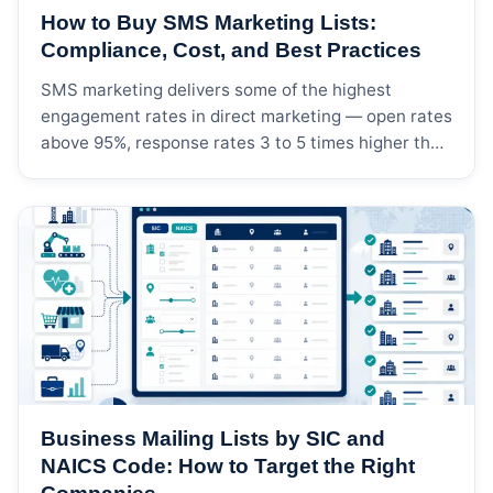
How to Buy SMS Marketing Lists:
Compliance, Cost, and Best Practices
SMS marketing delivers some of the highest
engagement rates in direct marketing — open rates
above 95%, response rates 3 to 5 times higher than
email, and conversion windows measured in
minutes rather than days. But buying an SMS
marketing list is not the same as buying a postal
mailing list or an email list. […]
Business Mailing Lists by SIC and
NAICS Code: How to Target the Right