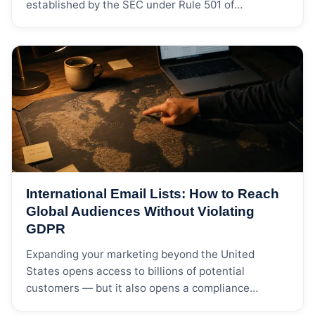
established by the SEC under Rule 501 of
Regulation D. For individuals, the two most common
qualification pathways are annual income
exceeding $200,000 (or $300,000 jointly with a
spouse) for each of the past two years, or net
worth exceeding […]
International Email Lists: How to Reach
Global Audiences Without Violating
GDPR
Expanding your marketing beyond the United
States opens access to billions of potential
customers — but it also opens a compliance
minefield. Every major market has its own privacy