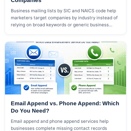
Companies
Business mailing lists by SIC and NAICS code help
marketers target companies by industry instead of
relying on broad keywords or generic business
categories. SIC and NAICS codes classify
businesses by their primary activity, making them
useful for B2B campaigns that need to reach
specific industries such as construction,
manufacturing, healthcare, finance, retail, logistics,
or professional services.
Email Append vs. Phone Append: Which
Do You Need?
Email append and phone append services help
businesses complete missing contact records