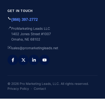
GET IN TOUCH
📞
(866) 397-2772
📍
ProMarketing Leads LLC
1402 Jones Street #1007
Omaha, NE 68102
✉️
sales@promarketingleads.net
© 2026 Pro Marketing Leads, LLC. All rights reserved.
Privacy Policy
·
Contact