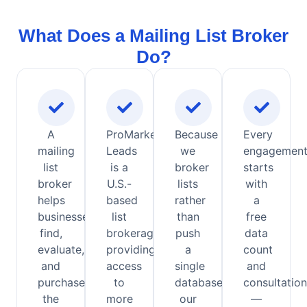
What Does a Mailing List Broker
Do?
A
ProMarketing
Because
Every
mailing
Leads
we
engagemen
list
is a
broker
starts
broker
U.S.-
lists
with
helps
based
rather
a
businesses
list
than
free
find,
brokerage
push
data
evaluate,
providing
a
count
and
access
single
and
purchase
to
database,
consultation
the
more
our
—