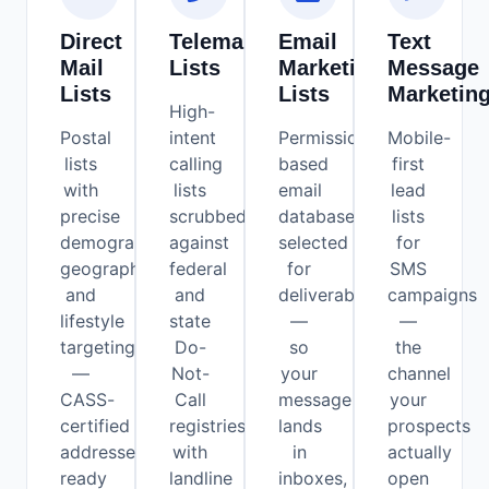
Direct
Telemarketing
Email
Text
Mail
Lists
Marketing
Message
Lists
Lists
Marketin
High-
Postal
intent
Permission-
Mobile-
lists
calling
based
first
with
lists
email
lead
precise
scrubbed
databases
lists
demographic,
against
selected
for
geographic,
federal
for
SMS
and
and
deliverability
campaigns
lifestyle
state
—
—
targeting
Do-
so
the
—
Not-
your
channel
CASS-
Call
message
your
certified
registries,
lands
prospects
addresses
with
in
actually
ready
landline
inboxes,
open