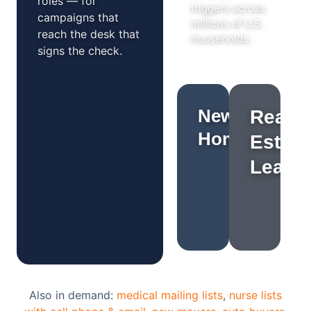
roles — for
triggers across
campaigns that
millions of U.S.
reach the desk that
households.
signs the check.
New
Real
Homeowners
Estate
Leads
Also in demand:
medical mailing lists
,
nurse lists