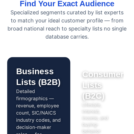
Find Your Exact Audience
Specialized segments curated by list experts
to match your ideal customer profile — from
broad national reach to specialty lists no single
database carries.
Business
Consumer
Lists (B2B)
Lists
Detailed
(B2C)
firmographics —
Lifestyle,
revenue, employee
interest,
count, SIC/NAICS
income, and
industry codes, and
buying-
decision-maker
behavior