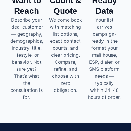
Want to
Count &
Ready
Reach
Quote
Data
Describe your
We come back
Your list
ideal customer
with matching
arrives
— geography,
list options,
campaign-
demographics,
exact contact
ready in the
industry, title,
counts, and
format your
lifestyle, or
clear pricing.
mail house,
behavior. Not
Compare,
ESP, dialer, or
sure yet?
refine, and
SMS platform
That’s what
choose with
needs —
the
zero
typically
consultation is
obligation.
within 24–48
for.
hours of order.