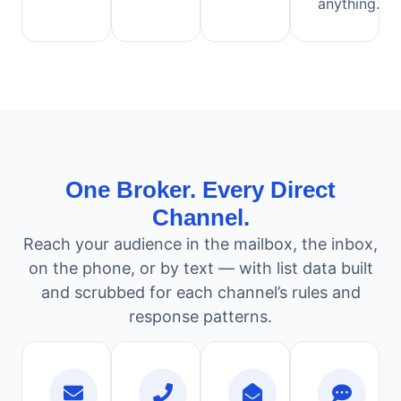
anything.
One Broker. Every Direct
Channel.
Reach your audience in the mailbox, the inbox,
on the phone, or by text — with list data built
and scrubbed for each channel’s rules and
response patterns.