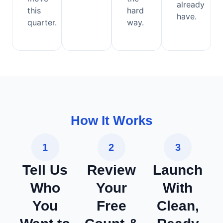
already
this
hard
have.
quarter.
way.
How It Works
1
2
3
Tell Us
Review
Launch
Who
Your
With
You
Free
Clean,