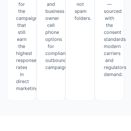
for
and
not
—
the
business
spam
sourced
campaigns
owner
folders.
with
that
cell
the
still
phone
consent
earn
options
standards
the
for
modern
highest
compliant
carriers
response
outbound
and
rates
campaigns.
regulators
in
demand.
direct
marketing.