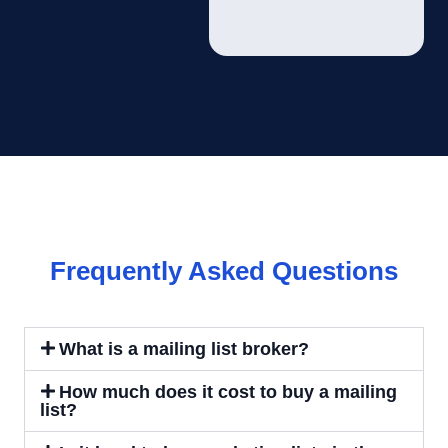
Frequently Asked Questions
What is a mailing list broker?
How much does it cost to buy a mailing
list?