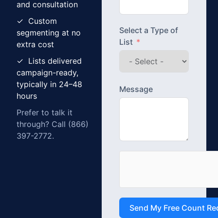
and consultation
✓ Custom
Select a Type of
segmenting at no
List
extra cost
✓ Lists delivered
campaign-ready,
typically in 24–48
Message
hours
Prefer to talk it
through? Call (866)
397-2772.
Send My Free Count Re