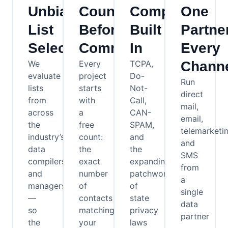
Unbiased
Counts
Compliance
One
List
Before
Built
Partner
Selection
Commitments
In
Every
We
Every
TCPA,
Chann
evaluate
project
Do-
Run
lists
starts
Not-
direct
from
with
Call,
mail,
across
a
CAN-
email,
the
free
SPAM,
telemarketin
industry’s
count:
and
and
data
the
the
SMS
compilers
exact
expanding
from
and
number
patchwork
a
managers
of
of
single
—
contacts
state
data
so
matching
privacy
partner
the
your
laws