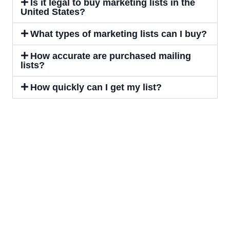
Is it legal to buy marketing lists in the
United States?
What types of marketing lists can I buy?
How accurate are purchased mailing
lists?
How quickly can I get my list?