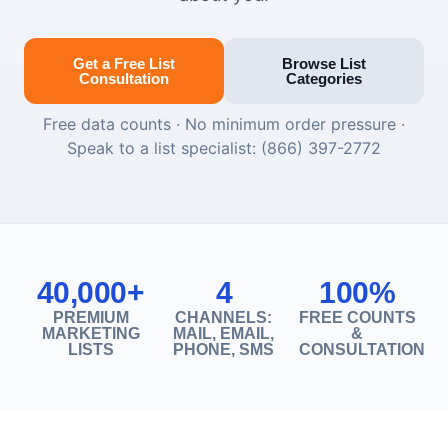
Get a Free List
Browse List
Consultation
Categories
Free data counts · No minimum order pressure ·
Speak to a list specialist: (866) 397-2772
40,000+
4
100%
PREMIUM
CHANNELS:
FREE COUNTS
MARKETING
MAIL, EMAIL,
&
LISTS
PHONE, SMS
CONSULTATION