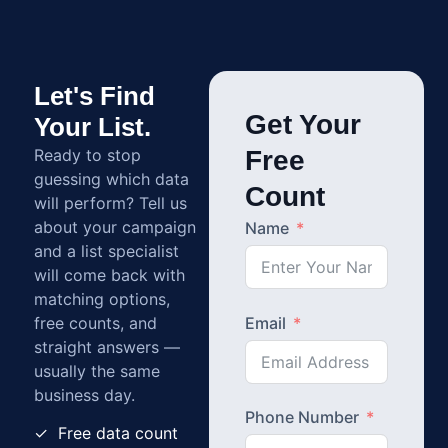
Let's Find
Get Your
Your List.
Ready to stop
Free
guessing which data
Count
will perform? Tell us
about your campaign
Name
and a list specialist
will come back with
matching options,
free counts, and
Email
straight answers —
usually the same
business day.
Phone Number
✓ Free data count