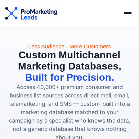
Less Audience - More Customers
Custom Multichannel
Marketing Databases,
Built for Precision.
Access 40,000+ premium consumer and
business list sources across direct mail, email,
telemarketing, and SMS — custom-built into a
marketing database matched to your
campaign by a specialist who knows the data,
not a generic database that knows nothing
about you.