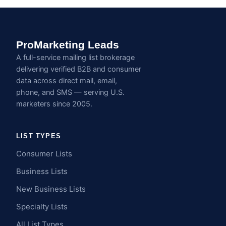
ProMarketing Leads
A full-service mailing list brokerage
delivering verified B2B and consumer
data across direct mail, email,
phone, and SMS — serving U.S.
marketers since 2005.
LIST TYPES
Consumer Lists
Business Lists
New Business Lists
Specialty Lists
All List Types