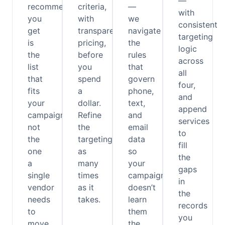
—
recommendation
criteria,
—
with
you
with
we
consistent
get
transparent
navigate
targeting
is
pricing,
the
logic
the
before
rules
across
list
you
that
all
that
spend
govern
four,
fits
a
phone,
and
your
dollar.
text,
append
campaign,
Refine
and
services
not
the
email
to
the
targeting
data
fill
one
as
so
the
a
many
your
gaps
single
times
campaign
in
vendor
as it
doesn’t
the
needs
takes.
learn
records
to
them
you
move
the