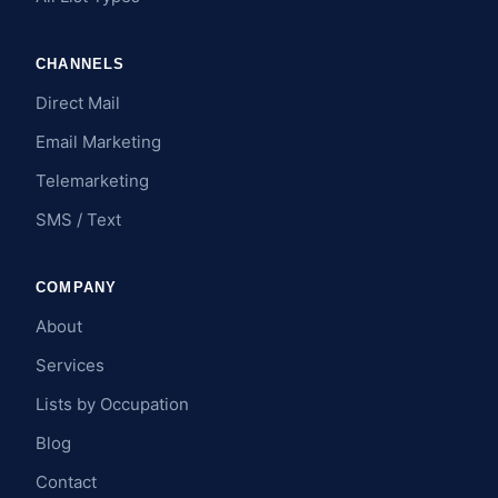
CHANNELS
Direct Mail
Email Marketing
Telemarketing
SMS / Text
COMPANY
About
Services
Lists by Occupation
Blog
Contact