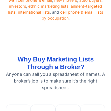
with cell phone & email
,
new movers
,
auto buyers
,
investors
,
ethnic marketing lists
,
ailment-targeted
lists
,
international lists
, and
cell phone & email lists
by occupation
.
Why Buy Marketing Lists
Through a Broker?
Anyone can sell you a spreadsheet of names. A
broker’s job is to make sure it’s the right
spreadsheet.