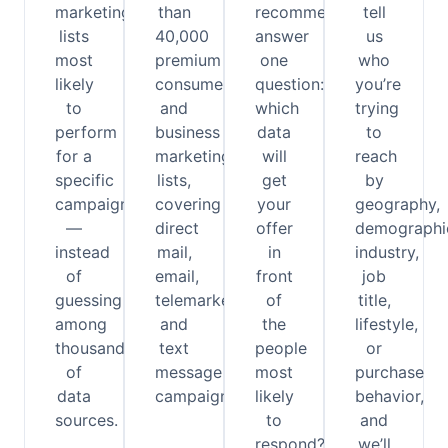
marketing
than
recommendations
tell
lists
40,000
answer
us
most
premium
one
who
likely
consumer
question:
you’re
to
and
which
trying
perform
business
data
to
for a
marketing
will
reach
specific
lists,
get
by
campaign
covering
your
geography,
—
direct
offer
demographi
instead
mail,
in
industry,
of
email,
front
job
guessing
telemarketing,
of
title,
among
and
the
lifestyle,
thousands
text
people
or
of
message
most
purchase
data
campaigns.
likely
behavior,
sources.
to
and
respond?
we’ll