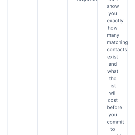
show
you
exactly
how
many
matching
contacts
exist
and
what
the
list
will
cost
before
you
commit
to