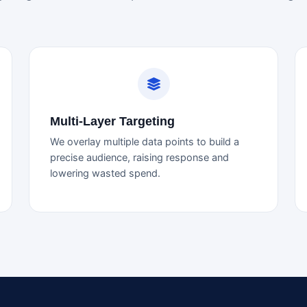
Multi-Layer Targeting
We overlay multiple data points to build a
precise audience, raising response and
lowering wasted spend.