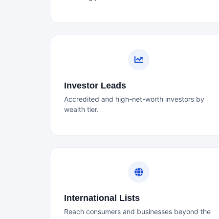
Investor Leads
Accredited and high-net-worth investors by
wealth tier.
International Lists
Reach consumers and businesses beyond the