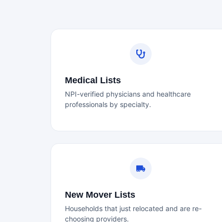
Medical Lists
NPI-verified physicians and healthcare
professionals by specialty.
New Mover Lists
Households that just relocated and are re-
choosing providers.