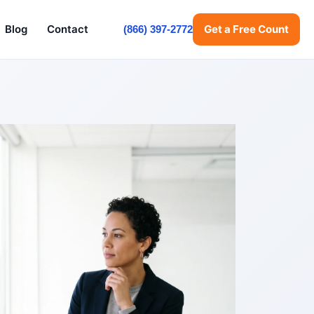
Blog
Contact
Get a Free Count
(866) 397-2772