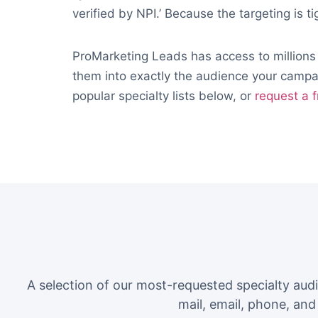
verified by NPI.’ Because the targeting is ti
ProMarketing Leads has access to millions
them into exactly the audience your campai
popular specialty lists below, or
request a f
A selection of our most-requested specialty aud
mail, email, phone, an