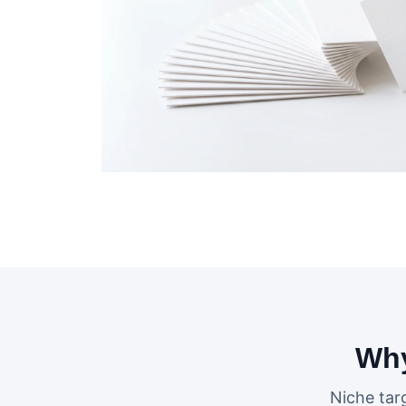
Why
Niche tar