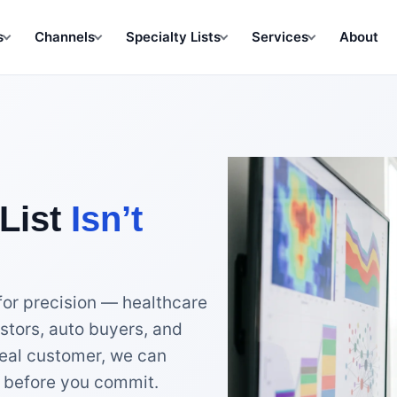
s
Channels
Specialty Lists
Services
About
List
Isn’t
for precision — healthcare
stors, auto buyers, and
eal customer, we can
nt before you commit.