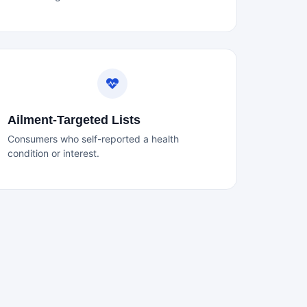
Ailment-Targeted Lists
Consumers who self-reported a health
condition or interest.