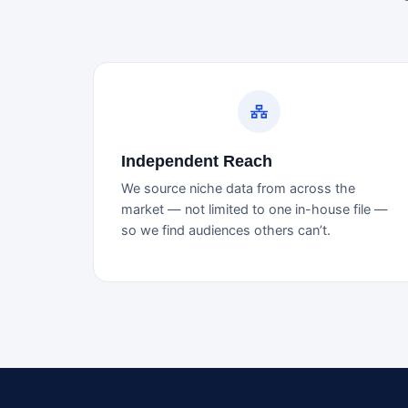
Independent Reach
We source niche data from across the
market — not limited to one in-house file —
so we find audiences others can’t.