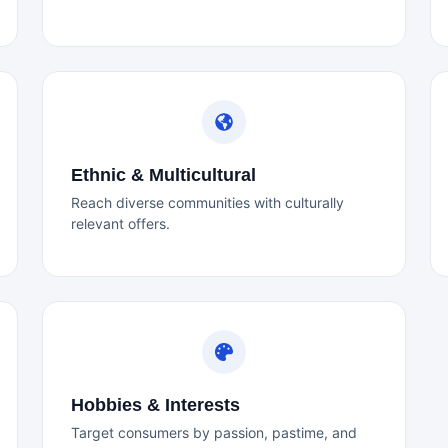
Ethnic & Multicultural
Reach diverse communities with culturally
relevant offers.
Hobbies & Interests
Target consumers by passion, pastime, and