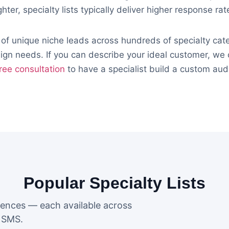
ghter, specialty lists typically deliver higher response ra
 of unique niche leads across hundreds of specialty ca
gn needs. If you can describe your ideal customer, we c
ree consultation
to have a specialist build a custom aud
Popular Specialty Lists
iences — each available across
d SMS.