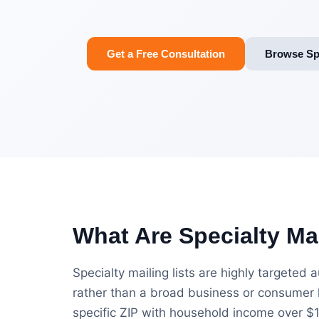
Get a Free Consultation
Browse Spe
What Are Specialty Mai
Specialty mailing lists are highly targeted
rather than a broad business or consumer l
specific ZIP with household income over $100