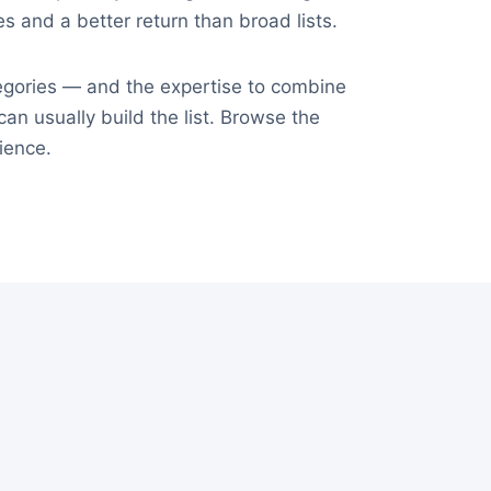
tes and a better return than broad lists.
tegories — and the expertise to combine
an usually build the list. Browse the
ience.