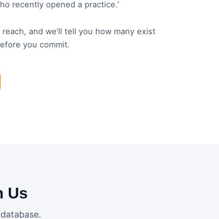
who recently opened a practice.’
o reach, and we’ll tell you how many exist
before you commit.
m Us
 database.