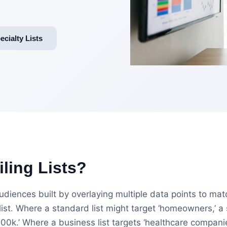
cialty Lists
ling Lists?
 audiences built by overlaying multiple data points to ma
ist. Where a standard list might target ‘homeowners,’ a 
k.’ Where a business list targets ‘healthcare companies,’