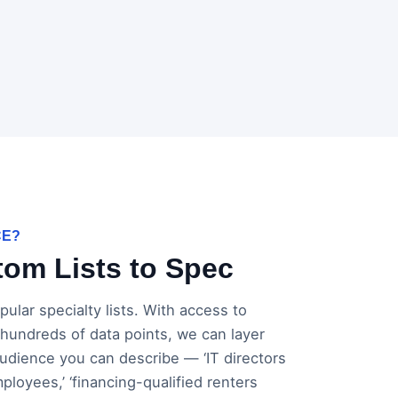
CE?
om Lists to Spec
ular specialty lists. With access to
 hundreds of data points, we can layer
 audience you can describe — ‘IT directors
loyees,’ ‘financing-qualified renters