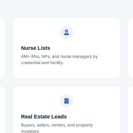
Nurse Lists
4M+ RNs, NPs, and nurse managers by
credential and facility.
Real Estate Leads
Buyers, sellers, renters, and property
investors.