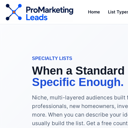
Home
List Type
SPECIALTY LISTS
When a Standard 
Specific Enough.
Niche, multi-layered audiences built 
professionals, new homeowners, inve
more. When you can describe your id
usually build the list. Get a free cou