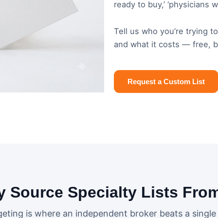
ready to buy,’ ‘physicians 
Tell us who you’re trying t
and what it costs — free, 
Request a Custom List
 Source Specialty Lists Fro
geting is where an independent broker beats a single