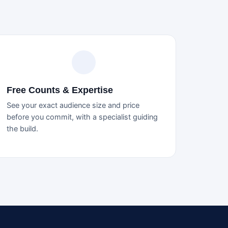
Free Counts & Expertise
See your exact audience size and price
before you commit, with a specialist guiding
the build.