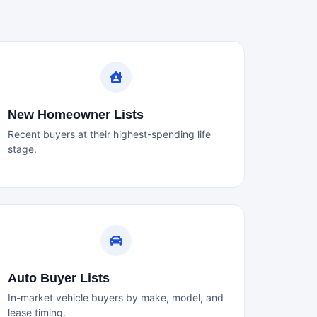
New Homeowner Lists
Recent buyers at their highest-spending life
stage.
Auto Buyer Lists
In-market vehicle buyers by make, model, and
lease timing.