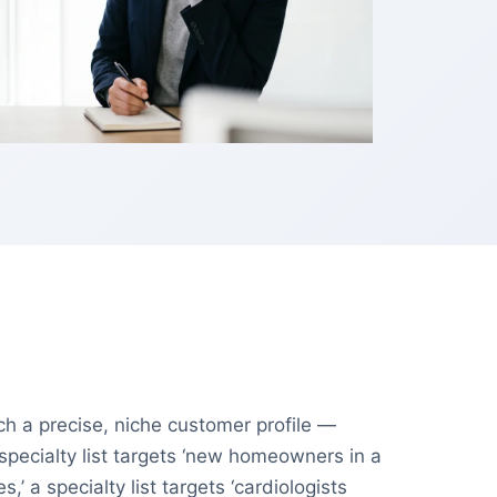
tch a precise, niche customer profile —
specialty list targets ‘new homeowners in a
 a specialty list targets ‘cardiologists