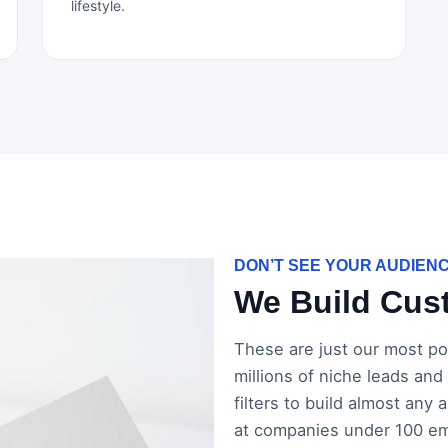
lifestyle.
DON’T SEE YOUR AUDIEN
We Build Cust
These are just our most pop
millions of niche leads and
filters to build almost any
at companies under 100 emp