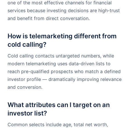
one of the most effective channels for financial
services because investing decisions are high-trust
and benefit from direct conversation.
How is telemarketing different from
cold calling?
Cold calling contacts untargeted numbers, while
modern telemarketing uses data-driven lists to
reach pre-qualified prospects who match a defined
investor profile — dramatically improving relevance
and conversion.
What attributes can I target on an
investor list?
Common selects include age, total net worth,