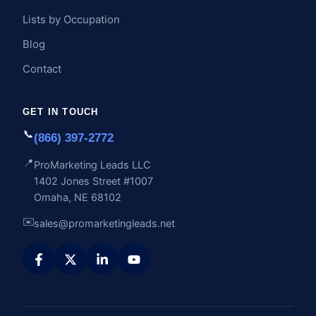
Lists by Occupation
Blog
Contact
GET IN TOUCH
📞
(866) 397-2772
📍
ProMarketing Leads LLC
1402 Jones Street #1007
Omaha, NE 68102
✉️
sales@promarketingleads.net