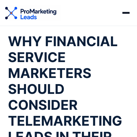
WHY FINANCIAL
SERVICE
MARKETERS
SHOULD
CONSIDER
TELEMARKETING
LEADS IN THEIR