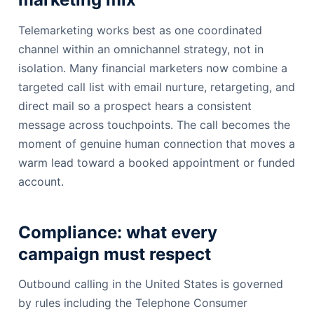
Telemarketing works best as one coordinated
channel within an omnichannel strategy, not in
isolation. Many financial marketers now combine a
targeted call list with email nurture, retargeting, and
direct mail so a prospect hears a consistent
message across touchpoints. The call becomes the
moment of genuine human connection that moves a
warm lead toward a booked appointment or funded
account.
Compliance: what every
campaign must respect
Outbound calling in the United States is governed
by rules including the Telephone Consumer