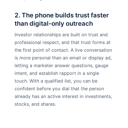
2. The phone builds trust faster
than digital-only outreach
Investor relationships are built on trust and
professional respect, and that trust forms at
the first point of contact. A live conversation
is more personal than an email or display ad,
letting a marketer answer questions, gauge
intent, and establish rapport in a single
touch. With a qualified list, you can be
confident before you dial that the person
already has an active interest in investments,
stocks, and shares.