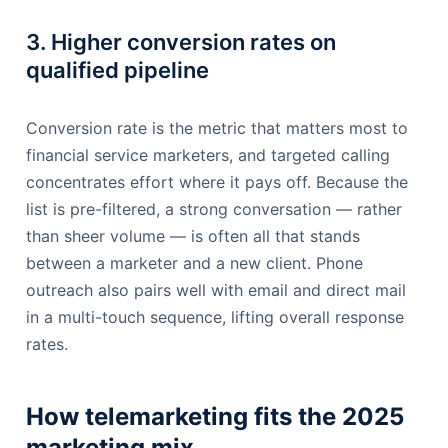
3. Higher conversion rates on
qualified pipeline
Conversion rate is the metric that matters most to
financial service marketers, and targeted calling
concentrates effort where it pays off. Because the
list is pre-filtered, a strong conversation — rather
than sheer volume — is often all that stands
between a marketer and a new client. Phone
outreach also pairs well with email and direct mail
in a multi-touch sequence, lifting overall response
rates.
How telemarketing fits the 2025
marketing mix