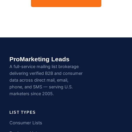
ProMarketing Leads
A full-service mailing list brokerage
delivering verified B2B and consumer
data across direct mail, email,
phone, and SMS — serving U.S.
marketers since 2005.
LIST TYPES
Consumer Lists