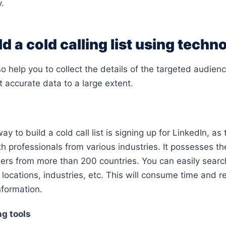
y.
d a cold calling list using techn
 help you to collect the details of the targeted audience
t accurate data to a large extent.
ay to build a cold call list is signing up for LinkedIn, as 
th professionals from various industries. It possesses t
sers from more than 200 countries. You can easily searc
es, locations, industries, etc. This will consume time and r
nformation.
g tools