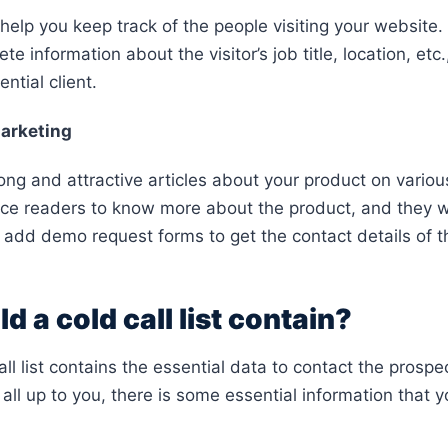
help you keep track of the people visiting your website. 
e information about the visitor’s job title, location, etc.
ential client.
arketing
rong and attractive articles about your product on vario
ce readers to know more about the product, and they wi
 add demo request forms to get the contact details of th
 a cold call list contain?
all list contains the essential data to contact the prosp
all up to you, there is some essential information that you