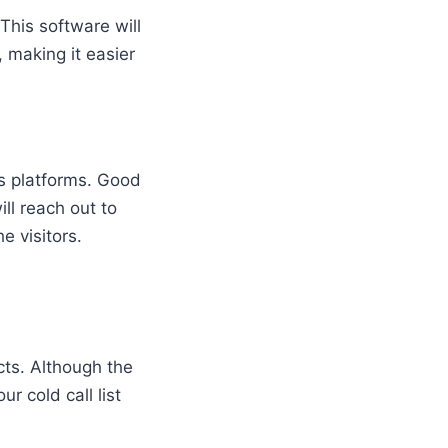
This software will
, making it easier
us platforms. Good
ll reach out to
e visitors.
ects. Although the
r cold call list