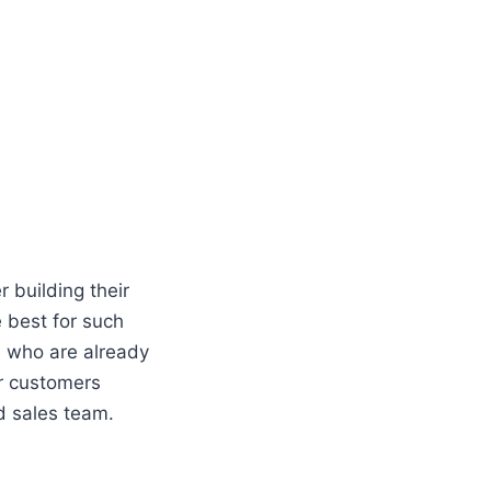
 building their
e best for such
le who are already
ur customers
ted sales team.