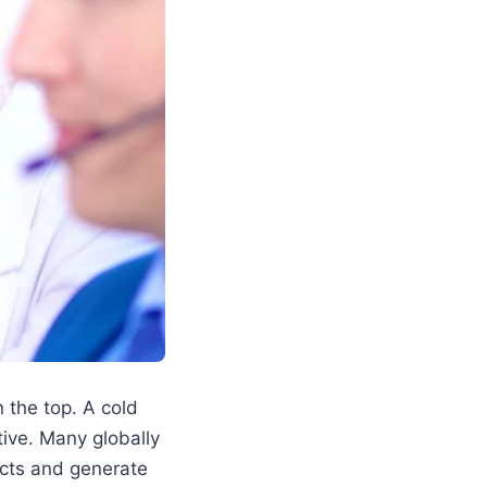
 the top. A cold
tive. Many globally
ects and generate