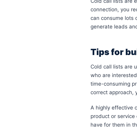
Cold call lists are
connection, you re
can consume lots of
generate leads an
Tips for bui
Cold call lists are
who are interested 
time-consuming pr
correct approach, y
A highly effective c
product or service 
have for them in t