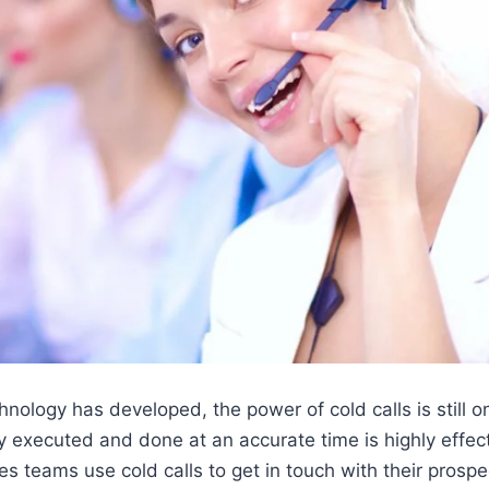
ology has developed, the power of cold calls is still on
tly executed and done at an accurate time is highly effec
es teams use cold calls to get in touch with their prosp