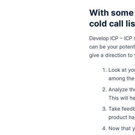
With some 
cold call li
Develop ICP – ICP s
can be your poten
give a direction t
Look at yo
among the
Analyze the
This will h
Take feedb
product ha
Now that y