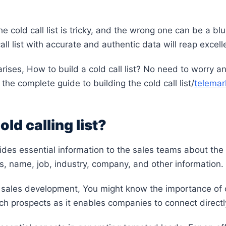
e cold call list is tricky, and the wrong one can be a bl
ll list with accurate and authentic data will reap excell
rises, How to build a cold call list? No need to worry 
 the complete guide to building the cold call list/
telemark
old calling list?
ovides essential information to the sales teams about th
ls, name, job, industry, company, and other information.
f sales development, You might know the importance of col
h prospects as it enables companies to connect direct