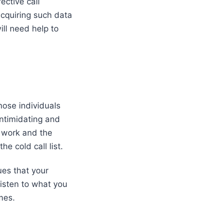
ective call
cquiring such data
ill need help to
those individuals
intimidating and
 work and the
he cold call list.
sues that your
listen to what you
ames.