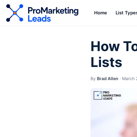
Home
List Type
How To 
Lists
By
Brad Allen
·
March 