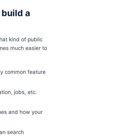
build a
hat kind of public
mes much easier to
any common feature
tion, jobs, etc.
sues and how your
can search