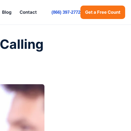
Blog
Contact
Get a Free Count
(866) 397-2772
Calling