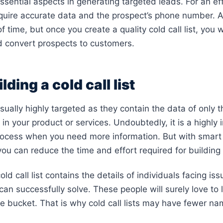
 essential aspects in generating targeted leads. For an eff
quire accurate data and the prospect’s phone number. A
 time, but once you create a quality cold call list, you w
d convert prospects to customers.
lding a cold call list
 usually highly targeted as they contain the data of only 
in your product or services. Undoubtedly, it is a highly 
ocess when you need more information. But with smart
ou can reduce the time and effort required for building t
old call list contains the details of individuals facing is
can successfully solve. These people will surely love to 
he bucket. That is why cold call lists may have fewer n