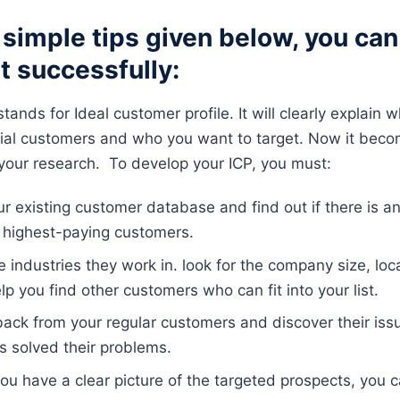
simple tips given below, you can 
st successfully:
tands for Ideal customer profile. It will clearly explain w
tial customers and who you want to target. Now it beco
o your research. To develop your ICP, you must:
ur existing customer database and find out if there is 
 highest-paying customers.
 industries they work in. look for the company size, loca
elp you find other customers who can fit into your list.
ack from your regular customers and discover their is
s solved their problems.
ou have a clear picture of the targeted prospects, you 