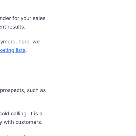
under for your sales
ent results.
anymore; here, we
eting lists
.
e prospects, such as
d calling. It is a
ly with customers.