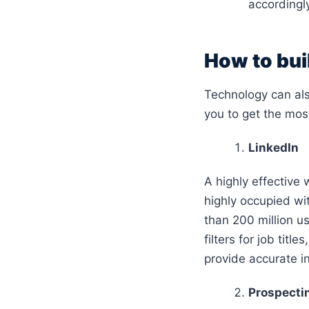
accordingl
How to buil
Technology can also
you to get the mos
LinkedIn
A highly effective w
highly occupied wi
than 200 million u
filters for job titl
provide accurate i
Prospectin