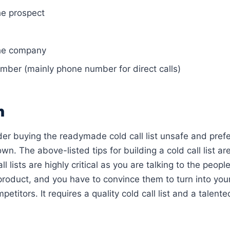
e prospect
he company
mber (mainly phone number for direct calls)
n
er buying the readymade cold call list unsafe and prefer
own. The above-listed tips for building a cold call list ar
ll lists are highly critical as you are talking to the peop
 product, and you have to convince them to turn into yo
petitors. It requires a quality cold call list and a talen