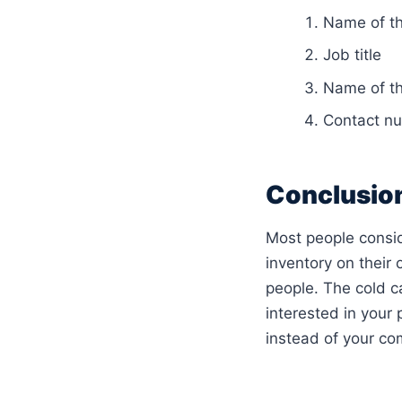
Name of th
Job title
Name of t
Contact nu
Conclusio
Most people consid
inventory on their 
people. The cold ca
interested in your
instead of your com