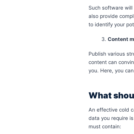
Such software will 
also provide complet
to identify your pot
Content m
Publish various st
content can convin
you. Here, you can
What should
An effective cold c
data you require is 
must contain: