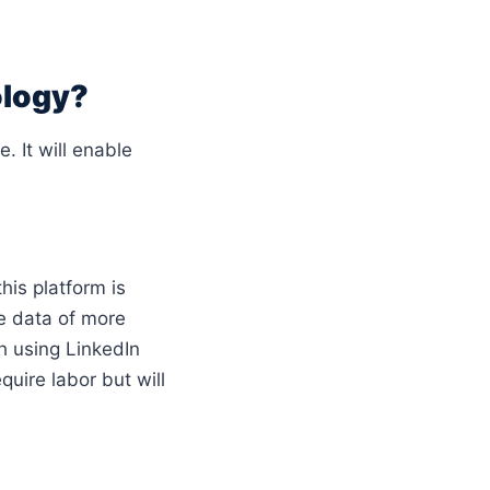
ology?
. It will enable
this platform is
he data of more
h using LinkedIn
equire labor but will