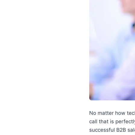
No matter how techn
call that is perfec
successful B2B sal