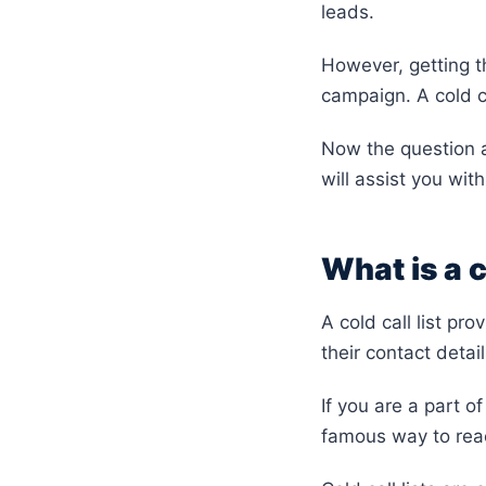
leads.
However, getting th
campaign. A cold ca
Now the question a
will assist you with
What is a c
A cold call list pr
their contact detai
If you are a part o
famous way to reac