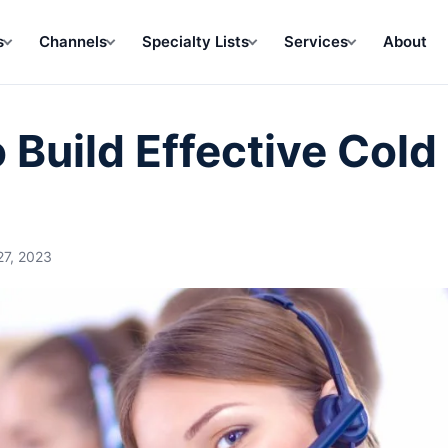
s
Channels
Specialty Lists
Services
About
Build Effective Cold 
27, 2023