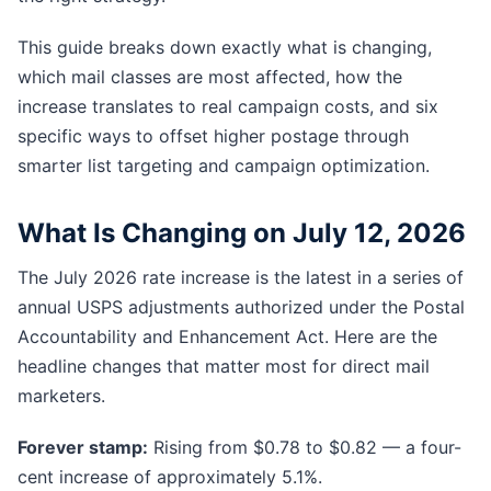
This guide breaks down exactly what is changing,
which mail classes are most affected, how the
increase translates to real campaign costs, and six
specific ways to offset higher postage through
smarter list targeting and campaign optimization.
What Is Changing on July 12, 2026
The July 2026 rate increase is the latest in a series of
annual USPS adjustments authorized under the Postal
Accountability and Enhancement Act. Here are the
headline changes that matter most for direct mail
marketers.
Forever stamp:
Rising from $0.78 to $0.82 — a four-
cent increase of approximately 5.1%.