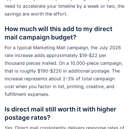
need to accelerate your timeline by a week or two, the
savings are worth the effort.
How much will this add to my direct
mail campaign budget?
For a typical Marketing Mail campaign, the July 2026
rate increase adds approximately $19-$22 per
thousand pieces mailed. On a 10,000-piece campaign,
that is roughly $190-$220 in additional postage. The
increase represents about 2-3% of total campaign
cost when you factor in list, printing, creative, and
fulfillment expenses.
Is direct mail still worth it with higher
postage rates?
Yes. Direct mail consistently delivers response rates of