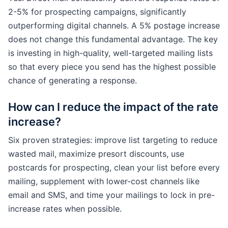
2-5% for prospecting campaigns, significantly
outperforming digital channels. A 5% postage increase
does not change this fundamental advantage. The key
is investing in high-quality, well-targeted mailing lists
so that every piece you send has the highest possible
chance of generating a response.
How can I reduce the impact of the rate
increase?
Six proven strategies: improve list targeting to reduce
wasted mail, maximize presort discounts, use
postcards for prospecting, clean your list before every
mailing, supplement with lower-cost channels like
email and SMS, and time your mailings to lock in pre-
increase rates when possible.