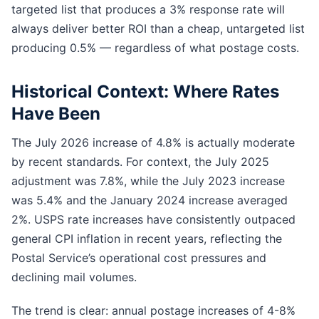
targeted list that produces a 3% response rate will
always deliver better ROI than a cheap, untargeted list
producing 0.5% — regardless of what postage costs.
Historical Context: Where Rates
Have Been
The July 2026 increase of 4.8% is actually moderate
by recent standards. For context, the July 2025
adjustment was 7.8%, while the July 2023 increase
was 5.4% and the January 2024 increase averaged
2%. USPS rate increases have consistently outpaced
general CPI inflation in recent years, reflecting the
Postal Service’s operational cost pressures and
declining mail volumes.
The trend is clear: annual postage increases of 4-8%