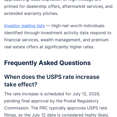
primed for dealership offers, aftermarket services, and
extended warranty pitches.
Investor mailing lists
— High-net-worth individuals
identified through investment activity data respond to
financial services, wealth management, and premium
real estate offers at significantly higher rates.
Frequently Asked Questions
When does the USPS rate increase
take effect?
The rate increase is scheduled for July 12, 2026,
pending final approval by the Postal Regulatory
Commission. The PRC typically approves USPS rate
filings, so the July 12 date is considered highly likely.