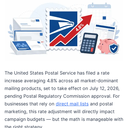
The United States Postal Service has filed a rate
increase averaging 4.8% across all market-dominant
mailing products, set to take effect on July 12, 2026,
pending Postal Regulatory Commission approval. For
businesses that rely on
direct mail lists
and postal
marketing, this rate adjustment will directly impact
campaign budgets — but the math is manageable with
the right strategy.