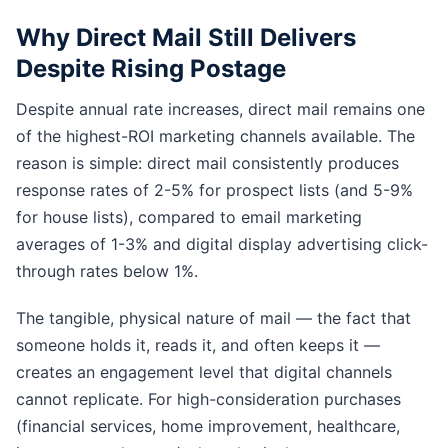
Why Direct Mail Still Delivers
Despite Rising Postage
Despite annual rate increases, direct mail remains one
of the highest-ROI marketing channels available. The
reason is simple: direct mail consistently produces
response rates of 2-5% for prospect lists (and 5-9%
for house lists), compared to email marketing
averages of 1-3% and digital display advertising click-
through rates below 1%.
The tangible, physical nature of mail — the fact that
someone holds it, reads it, and often keeps it —
creates an engagement level that digital channels
cannot replicate. For high-consideration purchases
(financial services, home improvement, healthcare,