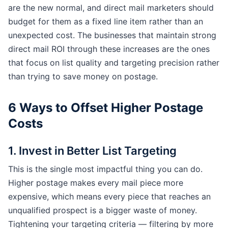
are the new normal, and direct mail marketers should
budget for them as a fixed line item rather than an
unexpected cost. The businesses that maintain strong
direct mail ROI through these increases are the ones
that focus on list quality and targeting precision rather
than trying to save money on postage.
6 Ways to Offset Higher Postage
Costs
1. Invest in Better List Targeting
This is the single most impactful thing you can do.
Higher postage makes every mail piece more
expensive, which means every piece that reaches an
unqualified prospect is a bigger waste of money.
Tightening your targeting criteria — filtering by more