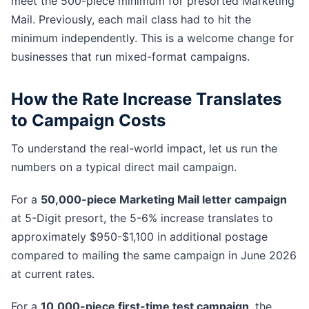
meet the 500-piece minimum for presorted Marketing
Mail. Previously, each mail class had to hit the
minimum independently. This is a welcome change for
businesses that run mixed-format campaigns.
How the Rate Increase Translates
to Campaign Costs
To understand the real-world impact, let us run the
numbers on a typical direct mail campaign.
For a
50,000-piece Marketing Mail letter campaign
at 5-Digit presort, the 5-6% increase translates to
approximately $950-$1,100 in additional postage
compared to mailing the same campaign in June 2026
at current rates.
For a
10,000-piece first-time test campaign
, the