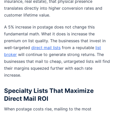
insurance, real estate), that physical presence
translates directly into higher conversion rates and
customer lifetime value.
A 5% increase in postage does not change this
fundamental math. What it does is increase the
premium on list quality. The businesses that invest in
well-targeted
direct mail lists
from a reputable
list
broker
will continue to generate strong returns. The
businesses that mail to cheap, untargeted lists will find
their margins squeezed further with each rate
increase.
Specialty Lists That Maximize
Direct Mail ROI
When postage costs rise, mailing to the most