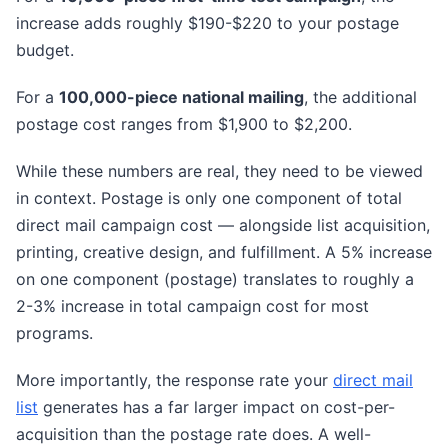
increase adds roughly $190-$220 to your postage
budget.
For a
100,000-piece national mailing
, the additional
postage cost ranges from $1,900 to $2,200.
While these numbers are real, they need to be viewed
in context. Postage is only one component of total
direct mail campaign cost — alongside list acquisition,
printing, creative design, and fulfillment. A 5% increase
on one component (postage) translates to roughly a
2-3% increase in total campaign cost for most
programs.
More importantly, the response rate your
direct mail
list
generates has a far larger impact on cost-per-
acquisition than the postage rate does. A well-