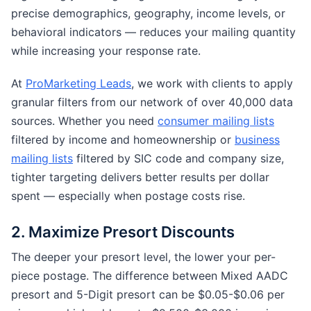
precise demographics, geography, income levels, or
behavioral indicators — reduces your mailing quantity
while increasing your response rate.
At
ProMarketing Leads
, we work with clients to apply
granular filters from our network of over 40,000 data
sources. Whether you need
consumer mailing lists
filtered by income and homeownership or
business
mailing lists
filtered by SIC code and company size,
tighter targeting delivers better results per dollar
spent — especially when postage costs rise.
2. Maximize Presort Discounts
The deeper your presort level, the lower your per-
piece postage. The difference between Mixed AADC
presort and 5-Digit presort can be $0.05-$0.06 per