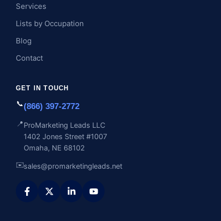
Services
Lists by Occupation
Blog
Contact
GET IN TOUCH
📞
(866) 397-2772
📍
ProMarketing Leads LLC
1402 Jones Street #1007
Omaha, NE 68102
✉️
sales@promarketingleads.net