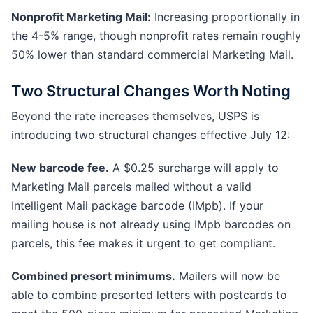
Nonprofit Marketing Mail:
Increasing proportionally in
the 4-5% range, though nonprofit rates remain roughly
50% lower than standard commercial Marketing Mail.
Two Structural Changes Worth Noting
Beyond the rate increases themselves, USPS is
introducing two structural changes effective July 12:
New barcode fee.
A $0.25 surcharge will apply to
Marketing Mail parcels mailed without a valid
Intelligent Mail package barcode (IMpb). If your
mailing house is not already using IMpb barcodes on
parcels, this fee makes it urgent to get compliant.
Combined presort minimums.
Mailers will now be
able to combine presorted letters with postcards to