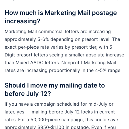
How much is Marketing Mail postage
increasing?
Marketing Mail commercial letters are increasing
approximately 5-6% depending on presort level. The
exact per-piece rate varies by presort tier, with 5-
Digit presort letters seeing a smaller absolute increase
than Mixed AADC letters. Nonprofit Marketing Mail
rates are increasing proportionally in the 4-5% range.
Should I move my mailing date to
before July 12?
If you have a campaign scheduled for mid-July or
later, yes — mailing before July 12 locks in current
rates. For a 50,000-piece campaign, this could save
approximately $950-$1,100 in postage. Even if you