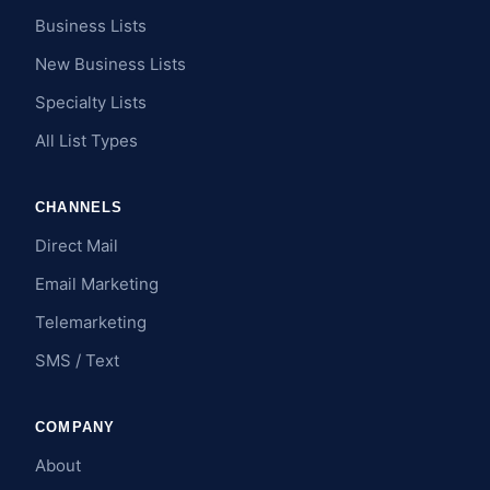
Business Lists
New Business Lists
Specialty Lists
All List Types
CHANNELS
Direct Mail
Email Marketing
Telemarketing
SMS / Text
COMPANY
About