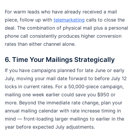
For warm leads who have already received a mail
piece, follow up with
telemarketing
calls to close the
deal. The combination of physical mail plus a personal
phone call consistently produces higher conversion
rates than either channel alone.
6. Time Your Mailings Strategically
If you have campaigns planned for late June or early
July, moving your mail date forward to before July 12
locks in current rates. For a 50,000-piece campaign,
mailing one week earlier could save you $950 or
more. Beyond the immediate rate change, plan your
annual mailing calendar with rate increase timing in
mind — front-loading larger mailings to earlier in the
year before expected July adjustments.