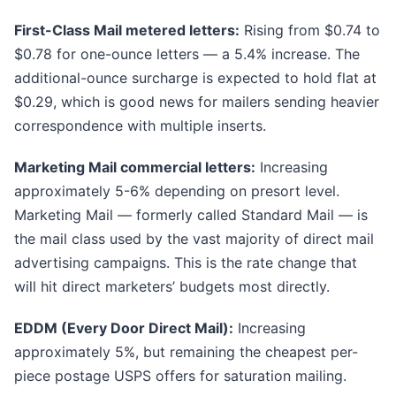
First-Class Mail metered letters:
Rising from $0.74 to
$0.78 for one-ounce letters — a 5.4% increase. The
additional-ounce surcharge is expected to hold flat at
$0.29, which is good news for mailers sending heavier
correspondence with multiple inserts.
Marketing Mail commercial letters:
Increasing
approximately 5-6% depending on presort level.
Marketing Mail — formerly called Standard Mail — is
the mail class used by the vast majority of direct mail
advertising campaigns. This is the rate change that
will hit direct marketers’ budgets most directly.
EDDM (Every Door Direct Mail):
Increasing
approximately 5%, but remaining the cheapest per-
piece postage USPS offers for saturation mailing.