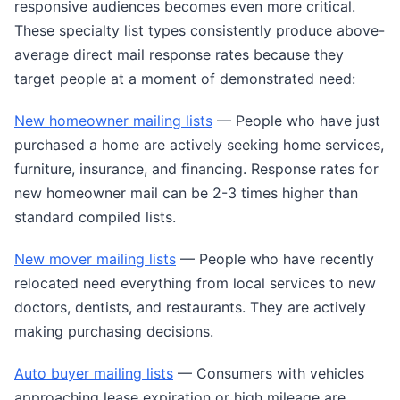
responsive audiences becomes even more critical.
These specialty list types consistently produce above-
average direct mail response rates because they
target people at a moment of demonstrated need:
New homeowner mailing lists
— People who have just
purchased a home are actively seeking home services,
furniture, insurance, and financing. Response rates for
new homeowner mail can be 2-3 times higher than
standard compiled lists.
New mover mailing lists
— People who have recently
relocated need everything from local services to new
doctors, dentists, and restaurants. They are actively
making purchasing decisions.
Auto buyer mailing lists
— Consumers with vehicles
approaching lease expiration or high mileage are