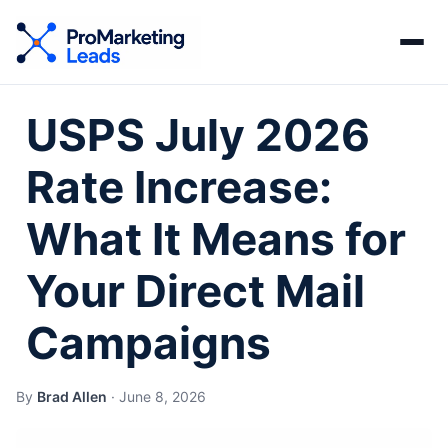
USPS July 2026
Rate Increase:
What It Means for
Your Direct Mail
Campaigns
By
Brad Allen
·
June 8, 2026