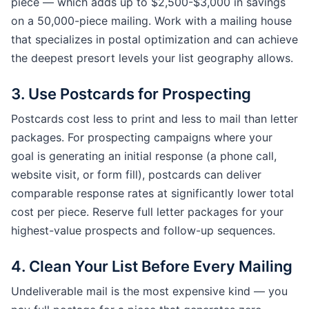
piece — which adds up to $2,500-$3,000 in savings
on a 50,000-piece mailing. Work with a mailing house
that specializes in postal optimization and can achieve
the deepest presort levels your list geography allows.
3. Use Postcards for Prospecting
Postcards cost less to print and less to mail than letter
packages. For prospecting campaigns where your
goal is generating an initial response (a phone call,
website visit, or form fill), postcards can deliver
comparable response rates at significantly lower total
cost per piece. Reserve full letter packages for your
highest-value prospects and follow-up sequences.
4. Clean Your List Before Every Mailing
Undeliverable mail is the most expensive kind — you