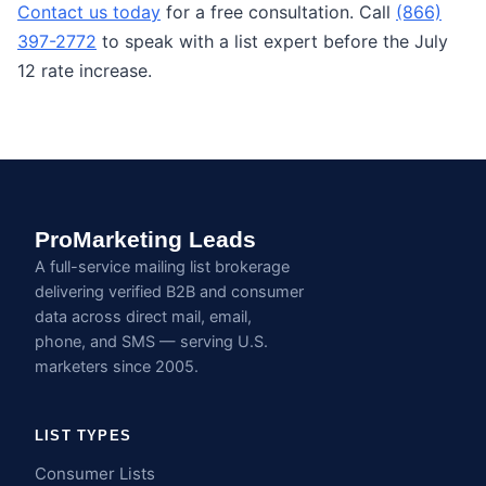
Contact us today
for a free consultation. Call
(866)
397-2772
to speak with a list expert before the July
12 rate increase.
ProMarketing Leads
A full-service mailing list brokerage
delivering verified B2B and consumer
data across direct mail, email,
phone, and SMS — serving U.S.
marketers since 2005.
LIST TYPES
Consumer Lists