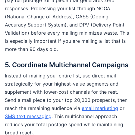
pay full postage for a piece that generates zero
responses. Processing your list through NCOA
(National Change of Address), CASS (Coding
Accuracy Support System), and DPV (Delivery Point
Validation) before every mailing minimizes waste. This
is especially important if you are mailing a list that is
more than 90 days old.
5. Coordinate Multichannel Campaigns
Instead of mailing your entire list, use direct mail
strategically for your highest-value segments and
supplement with lower-cost channels for the rest.
Send a mail piece to your top 20,000 prospects, then
reach the remaining audience via
email marketing
or
SMS text messaging
. This multichannel approach
reduces your total postage spend while maintaining
broad reach.