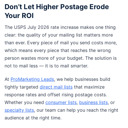
Don’t Let Higher Postage Erode
Your ROI
The USPS July 2026 rate increase makes one thing
clear: the quality of your mailing list matters more
than ever. Every piece of mail you send costs more,
which means every piece that reaches the wrong
person wastes more of your budget. The solution is
not to mail less — it is to mail smarter.
At
ProMarketing Leads
, we help businesses build
tightly targeted
direct mail lists
that maximize
response rates and offset rising postage costs.
Whether you need
consumer lists
,
business lists
, or
specialty lists
, our team can help you reach the right
audience at the right time.