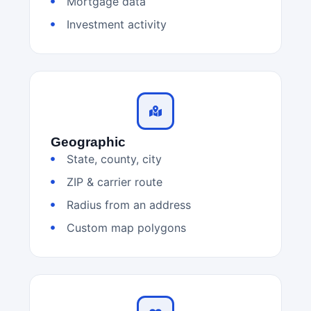
Mortgage data
Investment activity
Geographic
State, county, city
ZIP & carrier route
Radius from an address
Custom map polygons