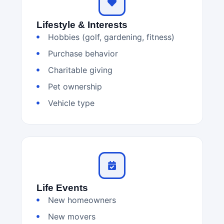
Lifestyle & Interests
Hobbies (golf, gardening, fitness)
Purchase behavior
Charitable giving
Pet ownership
Vehicle type
Life Events
New homeowners
New movers