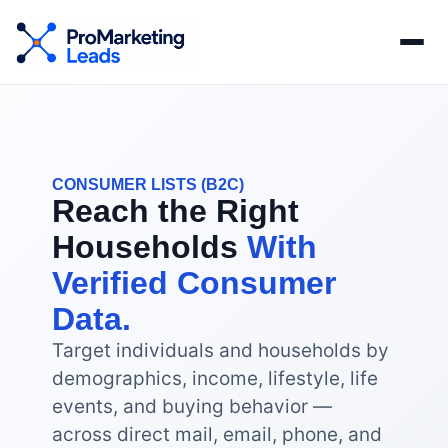
CONSUMER LISTS (B2C)
Reach the Right
Households
With
Verified Consumer
Data.
Target individuals and households by
demographics, income, lifestyle, life
events, and buying behavior —
across direct mail, email, phone, and