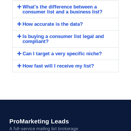
What's the difference between a
consumer list and a business list?
How accurate is the data?
Is buying a consumer list legal and
compliant?
Can I target a very specific niche?
How fast will I receive my list?
ProMarketing Leads
A full-service mailing list brokerage