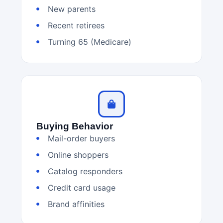
New parents
Recent retirees
Turning 65 (Medicare)
Buying Behavior
Mail-order buyers
Online shoppers
Catalog responders
Credit card usage
Brand affinities