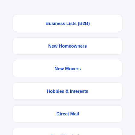
Business Lists (B2B)
New Homeowners
New Movers
Hobbies & Interests
Direct Mail