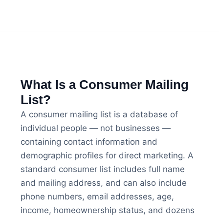
What Is a Consumer Mailing
List?
A consumer mailing list is a database of
individual people — not businesses —
containing contact information and
demographic profiles for direct marketing. A
standard consumer list includes full name
and mailing address, and can also include
phone numbers, email addresses, age,
income, homeownership status, and dozens