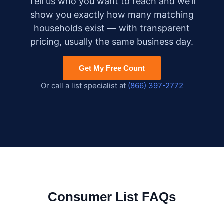
Tell us who you want to reach and we’ll
show you exactly how many matching
households exist — with transparent
pricing, usually the same business day.
Get My Free Count
Or call a list specialist at
(866) 397-2772
Consumer List FAQs