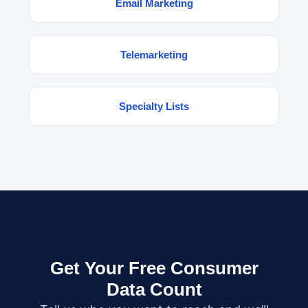
Email Marketing
Telemarketing
Specialty Lists
Get Your Free Consumer
Data Count