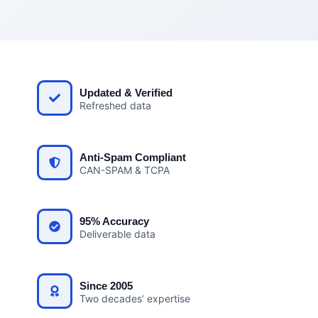
Updated & Verified
Refreshed data
Anti-Spam Compliant
CAN-SPAM & TCPA
95% Accuracy
Deliverable data
Since 2005
Two decades’ expertise