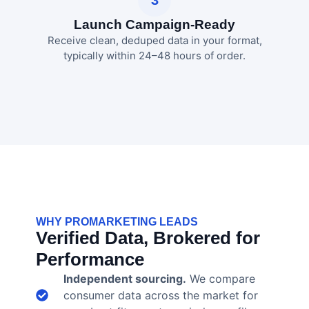
Launch Campaign-Ready
Receive clean, deduped data in your format,
typically within 24–48 hours of order.
WHY PROMARKETING LEADS
Verified Data, Brokered for
Performance
Independent sourcing.
We compare
consumer data across the market for