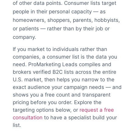
of other data points. Consumer lists target
people in their personal capacity — as
homeowners, shoppers, parents, hobbyists,
or patients — rather than by their job or
company.
If you market to individuals rather than
companies, a consumer list is the data you
need. ProMarketing Leads compiles and
brokers verified B2C lists across the entire
U.S. market, then helps you narrow to the
exact audience your campaign needs — and
shows you a free count and transparent
pricing before you order. Explore the
targeting options below, or
request a free
consultation
to have a specialist build your
list.