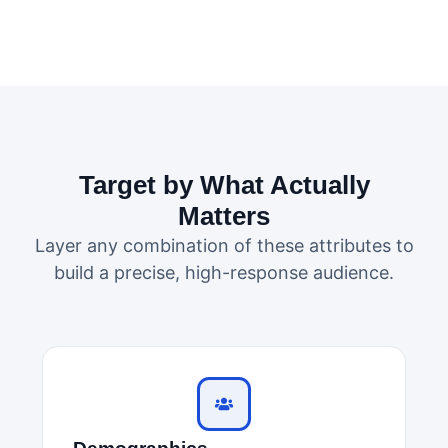
Target by What Actually
Matters
Layer any combination of these attributes to
build a precise, high-response audience.