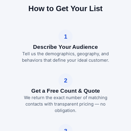
How to Get Your List
1
Describe Your Audience
Tell us the demographics, geography, and
behaviors that define your ideal customer.
2
Get a Free Count & Quote
We return the exact number of matching
contacts with transparent pricing — no
obligation.
3