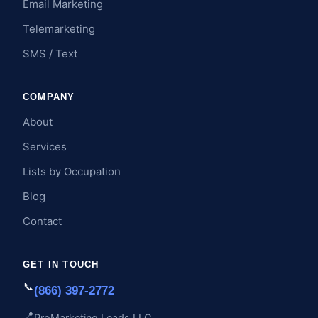
Email Marketing
Telemarketing
SMS / Text
COMPANY
About
Services
Lists by Occupation
Blog
Contact
GET IN TOUCH
📞
(866) 397-2772
📍