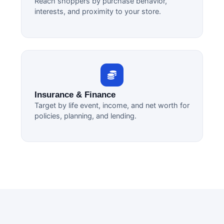
Reach shoppers by purchase behavior,
interests, and proximity to your store.
Insurance & Finance
Target by life event, income, and net worth for
policies, planning, and lending.