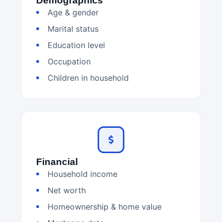
Demographics
Age & gender
Marital status
Education level
Occupation
Children in household
Financial
Household income
Net worth
Homeownership & home value