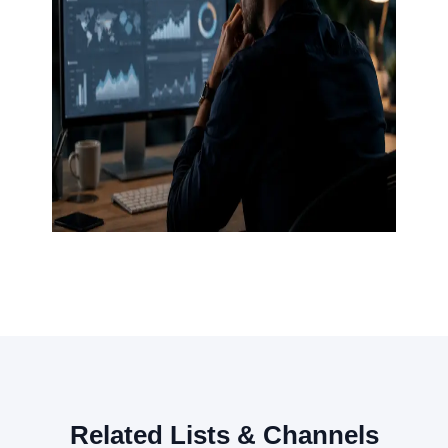
Related Lists & Channels