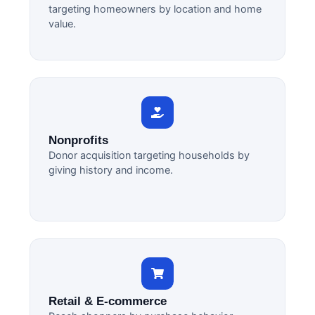
targeting homeowners by location and home
value.
Nonprofits
Donor acquisition targeting households by
giving history and income.
Retail & E-commerce