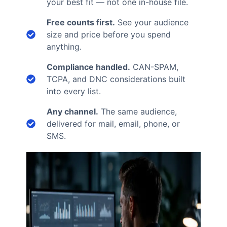
your best fit — not one in-house file.
Free counts first.
See your audience
size and price before you spend
anything.
Compliance handled.
CAN-SPAM,
TCPA, and DNC considerations built
into every list.
Any channel.
The same audience,
delivered for mail, email, phone, or
SMS.