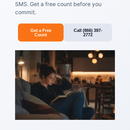
SMS. Get a free count before you
commit.
Get a Free
Call (866) 397-
Count
2772