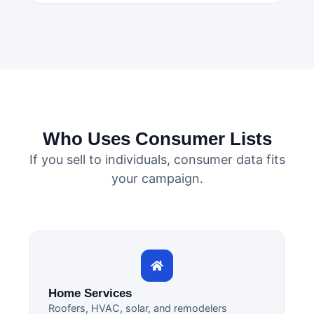
Who Uses Consumer Lists
If you sell to individuals, consumer data fits
your campaign.
Home Services
Roofers, HVAC, solar, and remodelers