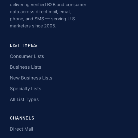
delivering verified B2B and consumer
data across direct mail, email,
phone, and SMS — serving U.S.
marketers since 2005.
LIST TYPES
Consumer Lists
Business Lists
New Business Lists
Specialty Lists
All List Types
CHANNELS
Direct Mail