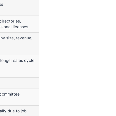
ss
directories,
ssional licenses
y size, revenue,
 longer sales cycle
/ committee
lly due to job