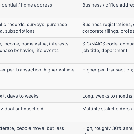
idential / home address
Business / office addre
lic records, surveys, purchase
Business registrations, 
a, subscriptions
corporate filings, profe
, income, home value, interests,
SIC/NAICS code, compan
chase behavior, life events
job title, department
er per-transaction; higher volume
Higher per-transaction;
rt, days to weeks
Long, weeks to months
ividual or household
Multiple stakeholders 
erate, people move, but less
High, roughly 30% annua