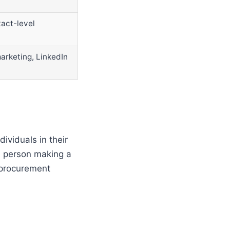
act-level
marketing, LinkedIn
ividuals in their
 a person making a
 procurement