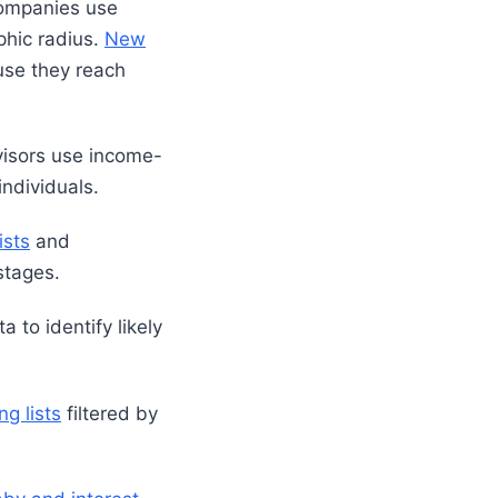
companies use
phic radius.
New
use they reach
visors use income-
ndividuals.
ists
and
stages.
to identify likely
ng lists
filtered by