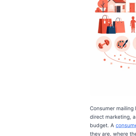
Consumer mailing l
direct marketing, 
budget. A
consumer
they are, where th