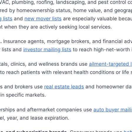
AC, plumbing, roofing, landscaping, and pest control 
tered by homeownership status, home value, and geogra
lists
and
new mover lists
are especially valuable beca
 when they are actively seeking local services.
.
Insurance agents, mortgage brokers, and financial ad
 lists and
investor mailing lists
to reach high-net-worth i
als, clinics, and wellness brands use
ailment-targeted l
 reach patients with relevant health conditions or life 
s and brokers use
real estate leads
and homeowner data 
in specific markets.
rships and aftermarket companies use
auto buyer maili
l, year, and lease expiration.