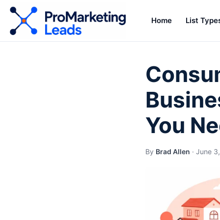
Home
List Type
Consum
Busine
You Ne
By
Brad Allen
·
June 3