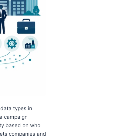
 data types in
 a campaign
city based on who
ets companies and