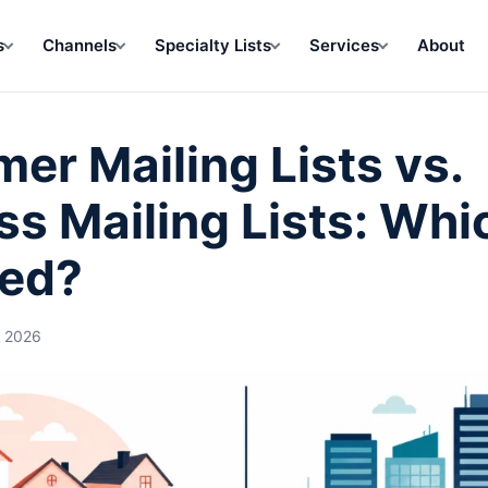
s
Channels
Specialty Lists
Services
About
er Mailing Lists vs.
ss Mailing Lists: Whi
ed?
, 2026