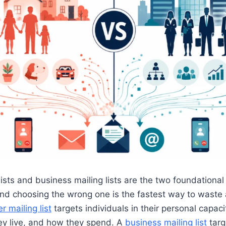
ists and business mailing lists are the two foundational
and choosing the wrong one is the fastest way to waste
 mailing list
targets individuals in their personal capa
ey live, and how they spend. A
business mailing list
targ