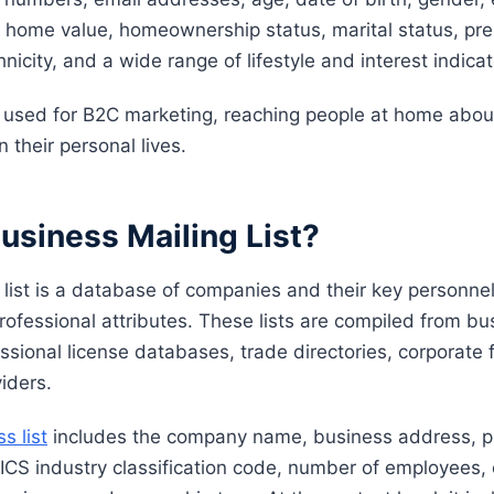
home value, homeownership status, marital status, pre
hnicity, and a wide range of lifestyle and interest indicat
e used for B2C marketing, reaching people at home abou
n their personal lives.
usiness Mailing List?
 list is a database of companies and their key personne
rofessional attributes. These lists are compiled from bu
essional license databases, trade directories, corporate f
iders.
s list
includes the company name, business address, 
ICS industry classification code, number of employees,