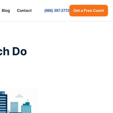
Blog
Contact
Get a Free Count
(866) 397-2772
ch Do