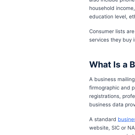
household income, 
education level, et
Consumer lists ar
services they buy i
What Is a B
A business mailing
firmographic and p
registrations, prof
business data prov
A standard
busines
website, SIC or NA