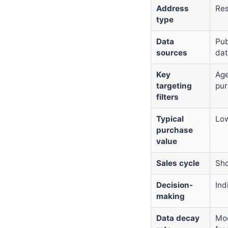
Address
Res
type
Data
Pub
sources
dat
Key
Age
targeting
pur
filters
Typical
Low
purchase
value
Sales cycle
Sho
Decision-
Ind
making
Data decay
Mod