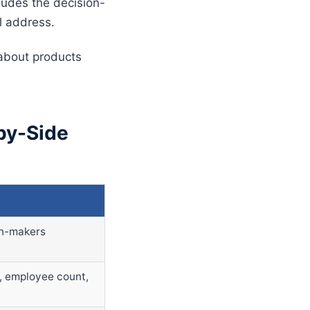
cludes the decision-
l address.
 about products
by-Side
on-makers
y, employee count,