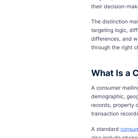
their decision-mak
The distinction mat
targeting logic, di
differences, and w
through the right 
What Is a 
A consumer mailing
demographic, geogra
records, property 
transaction record
A standard
consum
also include phone