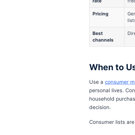
rate
fre
Pricing
Gen
list
Best
Dir
channels
When to Us
Use a
consumer mai
personal lives. Co
household purchas
decision.
Consumer lists are