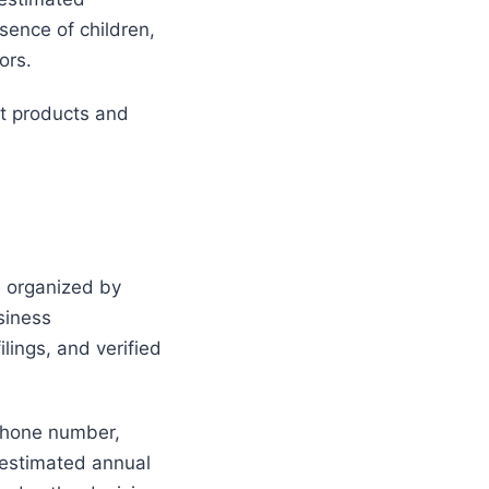
sence of children,
ors.
t products and
l organized by
siness
ilings, and verified
phone number,
 estimated annual