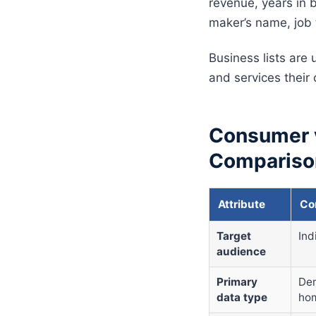
revenue, years in b
maker’s name, job 
Business lists are
and services their
Consumer v
Compariso
Attribute
Co
Target
Ind
audience
Primary
Dem
data type
hom