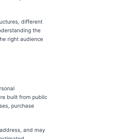
uctures, different
Understanding the
he right audience
rsonal
re built from public
nses, purchase
g address, and may
 estimated