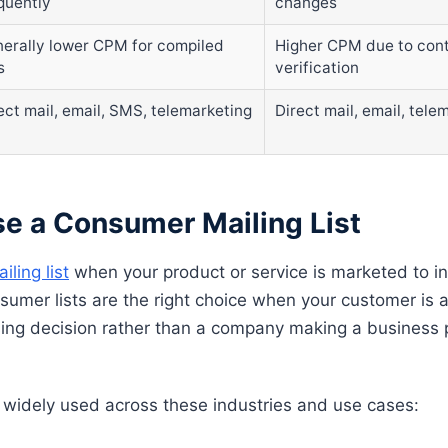
quently
changes
erally lower CPM for compiled
Higher CPM due to cont
s
verification
ect mail, email, SMS, telemarketing
Direct mail, email, tele
e a Consumer Mailing List
ling list
when your product or service is marketed to ind
nsumer lists are the right choice when your customer is
ing decision rather than a company making a business
 widely used across these industries and use cases: