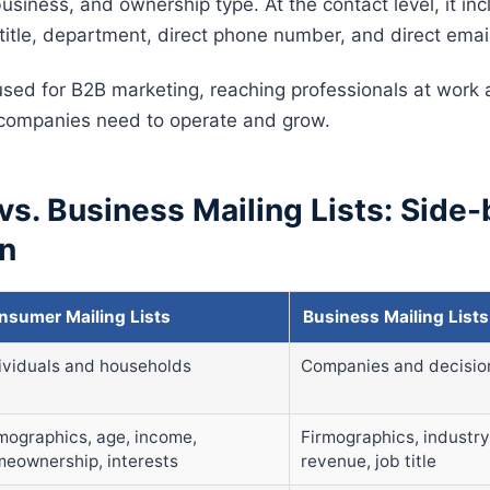
usiness, and ownership type. At the contact level, it in
title, department, direct phone number, and direct emai
 used for B2B marketing, reaching professionals at work
 companies need to operate and grow.
s. Business Mailing Lists: Side-
n
nsumer Mailing Lists
Business Mailing Lists
ividuals and households
Companies and decisi
ographics, age, income,
Firmographics, industr
eownership, interests
revenue, job title