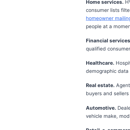
Home services.
HV
consumer lists fil
homeowner mailing 
people at a moment
Financial services
qualified consumer
Healthcare.
Hospit
demographic data to
Real estate.
Agent
buyers and sellers 
Automotive.
Deale
vehicle make, mode