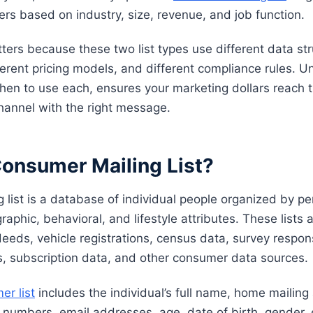
ers based on industry, size, revenue, and job function.
ters because these two list types use different data str
fferent pricing models, and different compliance rules. 
hen to use each, ensures your marketing dollars reach t
channel with the right message.
Consumer Mailing List?
 list is a database of individual people organized by pe
phic, behavioral, and lifestyle attributes. These lists a
deeds, vehicle registrations, census data, survey respo
s, subscription data, and other consumer data sources.
er list
includes the individual’s full name, home mailin
 numbers, email addresses, age, date of birth, gender,